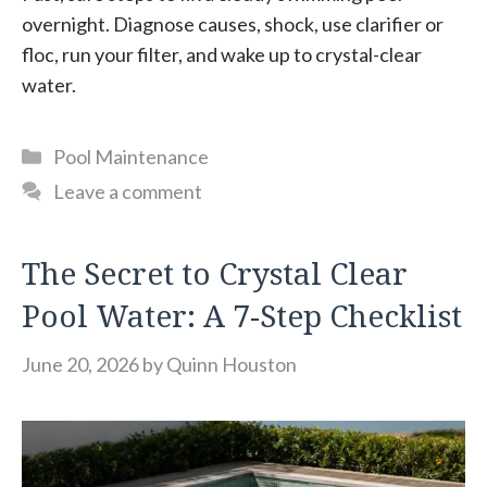
overnight. Diagnose causes, shock, use clarifier or
floc, run your filter, and wake up to crystal-clear
water.
Categories
Pool Maintenance
Leave a comment
The Secret to Crystal Clear
Pool Water: A 7-Step Checklist
June 20, 2026
by
Quinn Houston