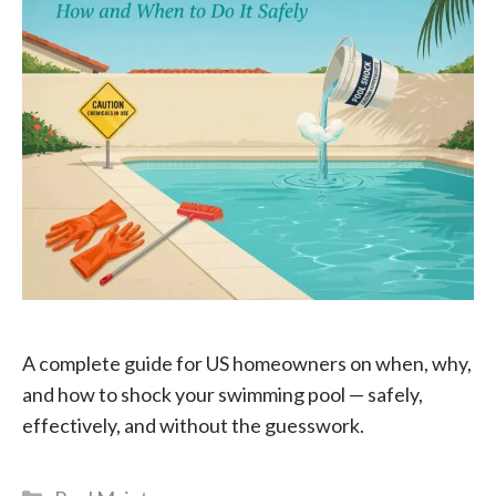
A complete guide for US homeowners on when, why,
and how to shock your swimming pool — safely,
effectively, and without the guesswork.
Categories