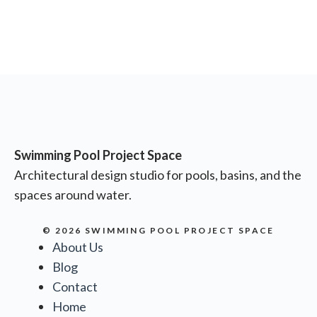
Swimming Pool Project Space
Architectural design studio for pools, basins, and the
spaces around water.
© 2026 SWIMMING POOL PROJECT SPACE
About Us
Blog
Contact
Home