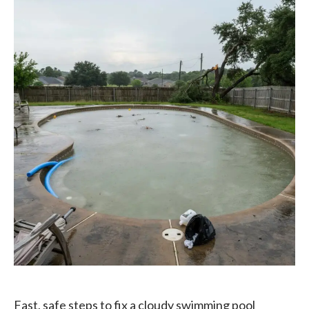
Fast, safe steps to fix a cloudy swimming pool