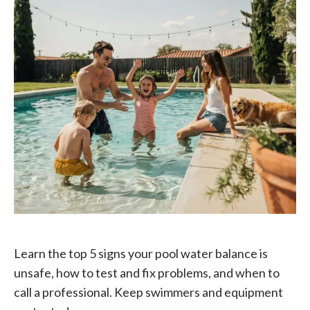
Learn the top 5 signs your pool water balance is
unsafe, how to test and fix problems, and when to
call a professional. Keep swimmers and equipment