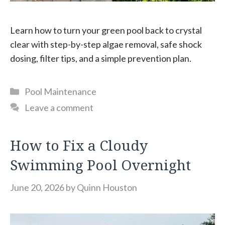
Learn how to turn your green pool back to crystal
clear with step-by-step algae removal, safe shock
dosing, filter tips, and a simple prevention plan.
Categories
Pool Maintenance
Leave a comment
How to Fix a Cloudy
Swimming Pool Overnight
June 20, 2026
by
Quinn Houston