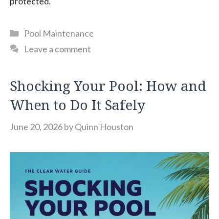
protected.
Categories
Pool Maintenance
Leave a comment
Shocking Your Pool: How and
When to Do It Safely
June 20, 2026
by
Quinn Houston