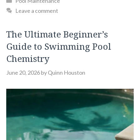
Pool Maintenance
Leave a comment
The Ultimate Beginner’s
Guide to Swimming Pool
Chemistry
June 20, 2026
by
Quinn Houston