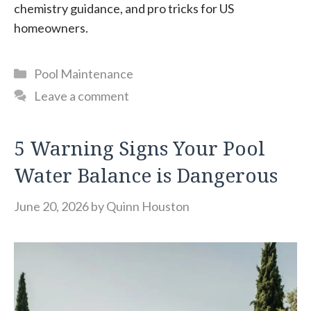
chemistry guidance, and pro tricks for US
homeowners.
Categories
Pool Maintenance
Leave a comment
5 Warning Signs Your Pool
Water Balance is Dangerous
June 20, 2026
by
Quinn Houston