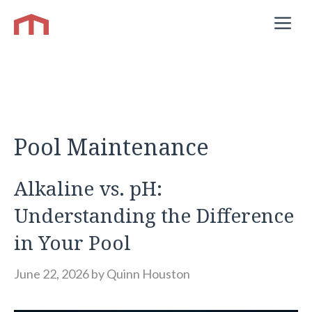
Skip
M
to
content
Pool Maintenance
Alkaline vs. pH:
Understanding the Difference
in Your Pool
June 22, 2026
by
Quinn Houston