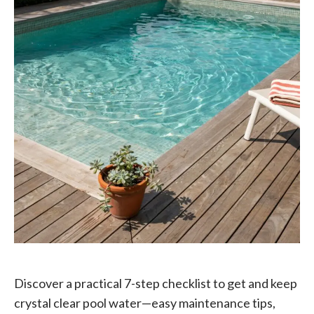
Discover a practical 7-step checklist to get and keep
crystal clear pool water—easy maintenance tips,