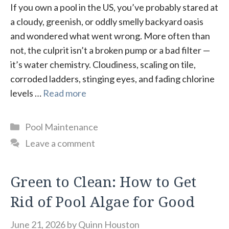
If you own a pool in the US, you’ve probably stared at
a cloudy, greenish, or oddly smelly backyard oasis
and wondered what went wrong. More often than
not, the culprit isn’t a broken pump or a bad filter —
it’s water chemistry. Cloudiness, scaling on tile,
corroded ladders, stinging eyes, and fading chlorine
levels …
Read more
Categories
Pool Maintenance
Leave a comment
Green to Clean: How to Get
Rid of Pool Algae for Good
June 21, 2026
by
Quinn Houston