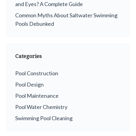
and Eyes? A Complete Guide
Common Myths About Saltwater Swimming
Pools Debunked
Categories
Pool Construction
Pool Design
Pool Maintenance
Pool Water Chemistry
Swimming Pool Cleaning