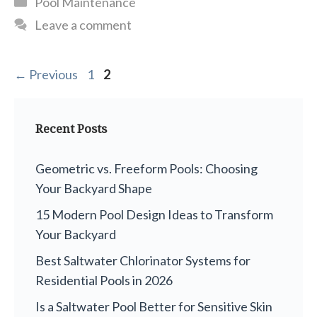
Pool Maintenance
Leave a comment
Page
Page
←
Previous
1
2
Recent Posts
Geometric vs. Freeform Pools: Choosing
Your Backyard Shape
15 Modern Pool Design Ideas to Transform
Your Backyard
Best Saltwater Chlorinator Systems for
Residential Pools in 2026
Is a Saltwater Pool Better for Sensitive Skin