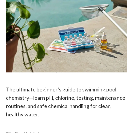
The ultimate beginner’s guide to swimming pool
chemistry—learn pH, chlorine, testing, maintenance
routines, and safe chemical handling for clear,
healthy water.
Categories