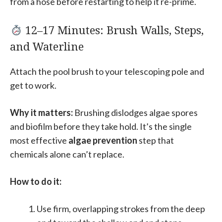
from a hose before restarting to help it re-prime.
12–17 Minutes: Brush Walls, Steps,
and Waterline
Attach the pool brush to your telescoping pole and
get to work.
Why it matters:
Brushing dislodges algae spores
and biofilm before they take hold. It’s the single
most effective
algae prevention
step that
chemicals alone can’t replace.
How to do it:
Use firm, overlapping strokes from the deep