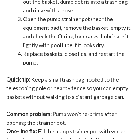
out the basket, dump debris into a trash bag,
and rinse with a hose.
Open the pump strainer pot (near the
equipment pad), remove the basket, empty it,
and check the O-ring for cracks. Lubricate it
lightly with pool lube if it looks dry.
Replace baskets, close lids, and restart the
pump.
Quick tip:
Keep a small trash bag hooked to the
telescoping pole or nearby fence so you can empty
baskets without walking to a distant garbage can.
Common problem:
Pump won’t re-prime after
opening the strainer pot.
One-line fix:
Fill the pump strainer pot with water