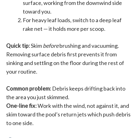
surface, working from the downwind side
toward you.
For heavy leaf loads, switch to a deep leaf
rake net — it holds more per scoop.
Quick tip:
Skim
before
brushing and vacuuming.
Removing surface debris first prevents it from
sinking and settling on the floor during the rest of
your routine.
Common problem:
Debris keeps drifting back into
the area you just skimmed.
One-line fix:
Work with the wind, not against it, and
skim toward the pool’s return jets which push debris
to one side.