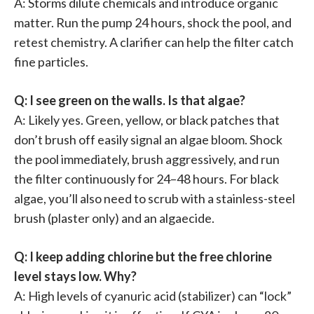
A: Storms dilute chemicals and introduce organic
matter. Run the pump 24 hours, shock the pool, and
retest chemistry. A clarifier can help the filter catch
fine particles.
Q: I see green on the walls. Is that algae?
A: Likely yes. Green, yellow, or black patches that
don’t brush off easily signal an algae bloom. Shock
the pool immediately, brush aggressively, and run
the filter continuously for 24–48 hours. For black
algae, you’ll also need to scrub with a stainless-steel
brush (plaster only) and an algaecide.
Q: I keep adding chlorine but the free chlorine
level stays low. Why?
A: High levels of cyanuric acid (stabilizer) can “lock”