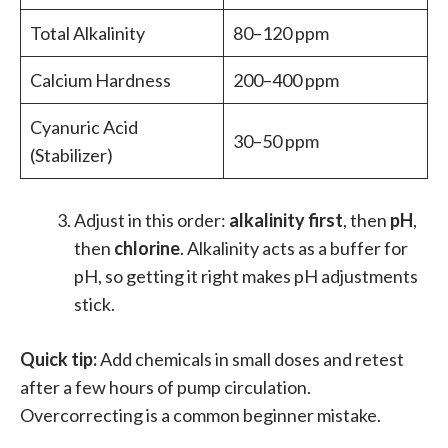
Total Alkalinity
80–120 ppm
Calcium Hardness
200–400 ppm
Cyanuric Acid
30–50 ppm
(Stabilizer)
Adjust in this order:
alkalinity first
, then
pH
,
then
chlorine
. Alkalinity acts as a buffer for
pH, so getting it right makes pH adjustments
stick.
Quick tip:
Add chemicals in small doses and retest
after a few hours of pump circulation.
Overcorrecting is a common beginner mistake.