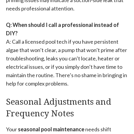
needs professional attention.
Q: When should I call a professional instead of
DIY?
A: Call a licensed pool tech if you have persistent
algae that won’t clear, a pump that won’t prime after
troubleshooting, leaks you can’t locate, heater or
electrical issues, or if you simply don’t have time to
maintain the routine. There’s no shame in bringing in
help for complex problems.
Seasonal Adjustments and
Frequency Notes
Your
seasonal pool maintenance
needs shift