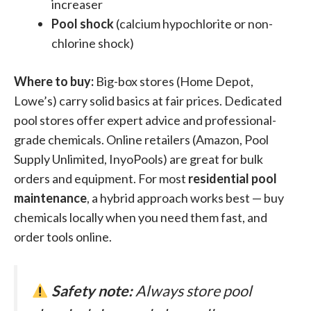
increaser
Pool shock
(calcium hypochlorite or non-
chlorine shock)
Where to buy:
Big-box stores (Home Depot,
Lowe’s) carry solid basics at fair prices. Dedicated
pool stores offer expert advice and professional-
grade chemicals. Online retailers (Amazon, Pool
Supply Unlimited, InyoPools) are great for bulk
orders and equipment. For most
residential pool
maintenance
, a hybrid approach works best — buy
chemicals locally when you need them fast, and
order tools online.
Safety note:
Always store pool