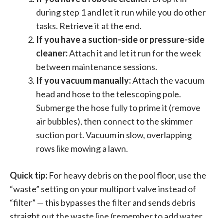
during step 1 and let it run while you do other
tasks. Retrieve it at the end.
If you have a suction-side or pressure-side
cleaner:
Attach it and let it run for the week
between maintenance sessions.
If you vacuum manually:
Attach the vacuum
head and hose to the telescoping pole.
Submerge the hose fully to prime it (remove
air bubbles), then connect to the skimmer
suction port. Vacuum in slow, overlapping
rows like mowing a lawn.
Quick tip:
For heavy debris on the pool floor, use the
“waste” setting on your multiport valve instead of
“filter” — this bypasses the filter and sends debris
straight out the waste line (remember to add water