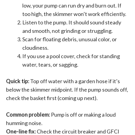
low, your pump can run dry and burn out. If
too high, the skimmer won’t work efficiently.
Listen to the pump. It should sound steady
and smooth, not grinding or struggling.
Scan for floating debris, unusual color, or
cloudiness.
If you use a pool cover, check for standing
water, tears, or sagging.
Quick tip:
Top off water with a garden hose if it’s
below the skimmer midpoint. If the pump sounds off,
check the basket first (coming up next).
Common problem:
Pump is off or making a loud
humming noise.
One-line fix:
Check the circuit breaker and GFCI