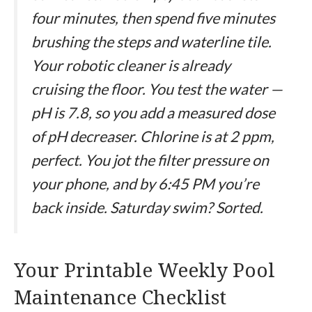
four minutes, then spend five minutes
brushing the steps and waterline tile.
Your robotic cleaner is already
cruising the floor. You test the water —
pH is 7.8, so you add a measured dose
of pH decreaser. Chlorine is at 2 ppm,
perfect. You jot the filter pressure on
your phone, and by 6:45 PM you’re
back inside. Saturday swim? Sorted.
Your Printable Weekly Pool
Maintenance Checklist