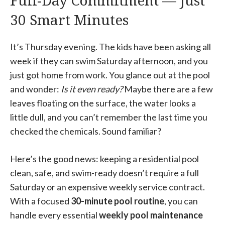
Full-Day Commitment — Just
30 Smart Minutes
It’s Thursday evening. The kids have been asking all
week if they can swim Saturday afternoon, and you
just got home from work. You glance out at the pool
and wonder:
Is it even ready?
Maybe there are a few
leaves floating on the surface, the water looks a
little dull, and you can’t remember the last time you
checked the chemicals. Sound familiar?
Here’s the good news: keeping a residential pool
clean, safe, and swim-ready doesn’t require a full
Saturday or an expensive weekly service contract.
With a focused
30-minute pool routine
, you can
handle every essential
weekly pool maintenance