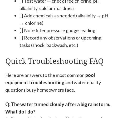
[ ] Test water — check free chlorine, pH,
alkalinity, calcium hardness
[ ] Add chemicals as needed (alkalinity → pH
→ chlorine)
[ ] Note filter pressure gauge reading
[ ] Record any observations or upcoming
tasks (shock, backwash, etc.)
Quick Troubleshooting FAQ
Here are answers to the most common
pool
equipment troubleshooting
and water quality
questions busy homeowners face.
Q: The water turned cloudy after a big rainstorm.
What do I do?