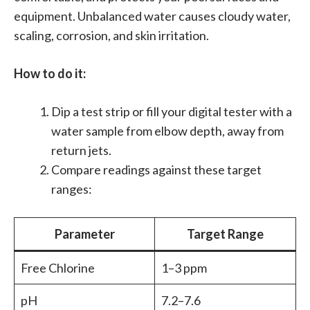
equipment. Unbalanced water causes cloudy water,
scaling, corrosion, and skin irritation.
How to do it:
Dip a test strip or fill your digital tester with a
water sample from elbow depth, away from
return jets.
Compare readings against these target
ranges:
Parameter
Target Range
Free Chlorine
1–3 ppm
pH
7.2–7.6