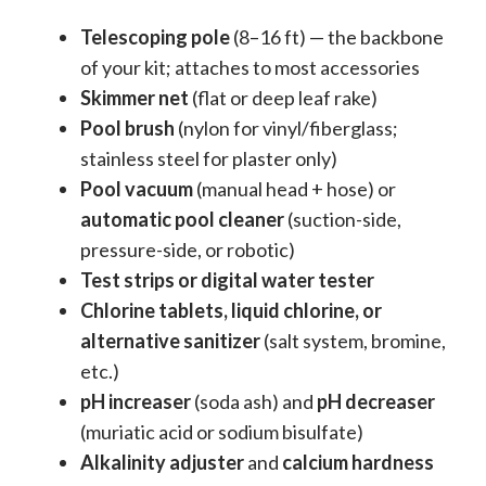
Telescoping pole
(8–16 ft) — the backbone
of your kit; attaches to most accessories
Skimmer net
(flat or deep leaf rake)
Pool brush
(nylon for vinyl/fiberglass;
stainless steel for plaster only)
Pool vacuum
(manual head + hose) or
automatic pool cleaner
(suction-side,
pressure-side, or robotic)
Test strips or digital water tester
Chlorine tablets, liquid chlorine, or
alternative sanitizer
(salt system, bromine,
etc.)
pH increaser
(soda ash) and
pH decreaser
(muriatic acid or sodium bisulfate)
Alkalinity adjuster
and
calcium hardness