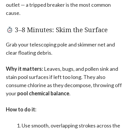
outlet — a tripped breaker is the most common
cause.
3–8 Minutes: Skim the Surface
Grab your telescoping pole and skimmer net and
clear floating debris.
Why it matters:
Leaves, bugs, and pollen sink and
stain pool surfaces if left too long. They also
consume chlorine as they decompose, throwing off
your
pool chemical balance
.
How to do it:
Use smooth, overlapping strokes across the