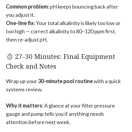
Common problem:
pH keeps bouncing back after
you adjust it.
One-line fix:
Your total alkalinity is likely too low or
too high — correct alkalinity to 80–120 ppm first,
then re-adjust pH.
27–30 Minutes: Final Equipment
Check and Notes
Wrap up your
30-minute pool routine
with a quick
systems review.
Why it matters:
A glance at your filter pressure
gauge and pump tells you if anything needs
attention before next week.