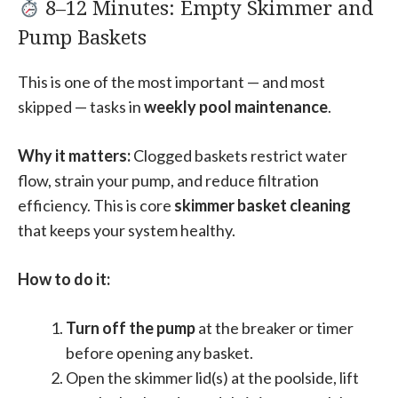
8–12 Minutes: Empty Skimmer and
Pump Baskets
This is one of the most important — and most
skipped — tasks in
weekly pool maintenance
.
Why it matters:
Clogged baskets restrict water
flow, strain your pump, and reduce filtration
efficiency. This is core
skimmer basket cleaning
that keeps your system healthy.
How to do it:
Turn off the pump
at the breaker or timer
before opening any basket.
Open the skimmer lid(s) at the poolside, lift