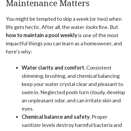
Maintenance Matters
You might be tempted to skip a week (or two) when
life gets hectic. After all, the water
looks
fine. But
how to maintain a pool weekly
is one of the most
impactful things you can learn as a homeowner, and
here’s why:
Water clarity and comfort.
Consistent
skimming, brushing, and chemical balancing
keep your water crystal clear and pleasant to
swim in. Neglected pools turn cloudy, develop
an unpleasant odor, and can irritate skin and
eyes.
Chemical balance and safety.
Proper
sanitizer levels destroy harmful bacteria and