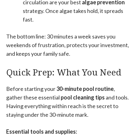
circulation are your best
algae prevention
strategy. Once algae takes hold, it spreads
fast.
The bottom line: 30 minutes a week saves you
weekends of frustration, protects your investment,
and keeps your family safe.
Quick Prep: What You Need
Before starting your
30-minute pool routine
,
gather these essential
pool cleaning tips
and tools.
Having everything within reach is the secret to
staying under the 30-minute mark.
Essential tools and supplies: