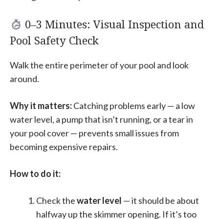
0–3 Minutes: Visual Inspection and
Pool Safety Check
Walk the entire perimeter of your pool and look
around.
Why it matters:
Catching problems early — a low
water level, a pump that isn’t running, or a tear in
your pool cover — prevents small issues from
becoming expensive repairs.
How to do it:
Check the
water level
— it should be about
halfway up the skimmer opening. If it’s too