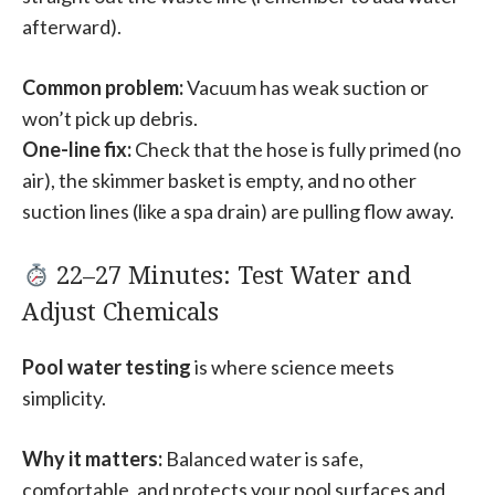
afterward).
Common problem:
Vacuum has weak suction or
won’t pick up debris.
One-line fix:
Check that the hose is fully primed (no
air), the skimmer basket is empty, and no other
suction lines (like a spa drain) are pulling flow away.
22–27 Minutes: Test Water and
Adjust Chemicals
Pool water testing
is where science meets
simplicity.
Why it matters:
Balanced water is safe,
comfortable, and protects your pool surfaces and