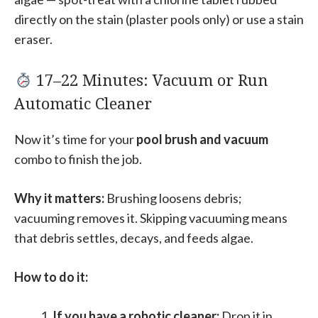
directly on the stain (plaster pools only) or use a stain
eraser.
17–22 Minutes: Vacuum or Run
Automatic Cleaner
Now it’s time for your
pool brush and vacuum
combo to finish the job.
Why it matters:
Brushing loosens debris;
vacuuming removes it. Skipping vacuuming means
that debris settles, decays, and feeds algae.
How to do it:
If you have a robotic cleaner:
Drop it in