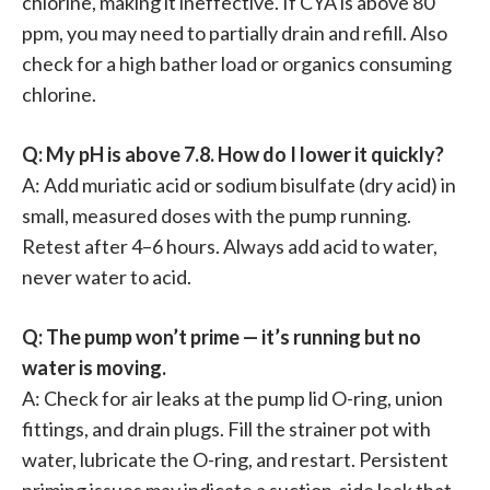
chlorine, making it ineffective. If CYA is above 80
ppm, you may need to partially drain and refill. Also
check for a high bather load or organics consuming
chlorine.
Q: My pH is above 7.8. How do I lower it quickly?
A: Add muriatic acid or sodium bisulfate (dry acid) in
small, measured doses with the pump running.
Retest after 4–6 hours. Always add acid to water,
never water to acid.
Q: The pump won’t prime — it’s running but no
water is moving.
A: Check for air leaks at the pump lid O-ring, union
fittings, and drain plugs. Fill the strainer pot with
water, lubricate the O-ring, and restart. Persistent
priming issues may indicate a suction-side leak that