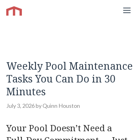
Skip
M
to
content
Weekly Pool Maintenance
Tasks You Can Do in 30
Minutes
July 3, 2026
by
Quinn Houston
Your Pool Doesn’t Need a