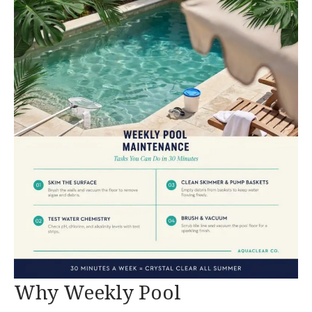
Why Weekly Pool