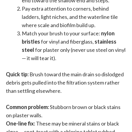
end toward the shallow end and steps.
Pay extra attention to corners, behind
ladders, light niches, and the waterline tile
where scale and biofilm build up.
Match your brush to your surface:
nylon
bristles
for vinyl and fiberglass,
stainless
steel
for plaster only (never use steel on vinyl
— it will tear it).
Quick tip:
Brush toward the main drain so dislodged
debris gets pulled into the filtration system rather
than settling elsewhere.
Common problem:
Stubborn brown or black stains
on plaster walls.
One-line fix:
These may be mineral stains or black
algae — spot-treat with a chlorine tablet rubbed