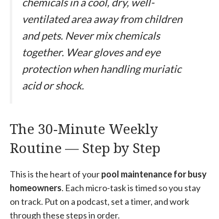
chemicals in a cool, dry, well-
ventilated area away from children
and pets. Never mix chemicals
together. Wear gloves and eye
protection when handling muriatic
acid or shock.
The 30-Minute Weekly
Routine — Step by Step
This is the heart of your
pool maintenance for busy
homeowners
. Each micro-task is timed so you stay
on track. Put on a podcast, set a timer, and work
through these steps in order.