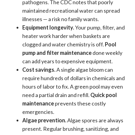
pathogens. The CDC notes that poorly
maintained recreational water can spread
illnesses — a risk no family wants.
Equipment longevity.
Your pump, filter, and
heater work harder when baskets are
clogged and water chemistry is off.
Pool
pump and filter maintenance
done weekly
can add years to expensive equipment.
Cost savings.
A single algae bloom can
require hundreds of dollars in chemicals and
hours of labor to fix. A green pool may even
need a partial drain and refill.
Quick pool
maintenance
prevents these costly
emergencies.
Algae prevention.
Algae spores are always
present. Regular brushing, sanitizing, and