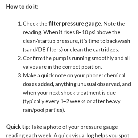
How to do it:
Check the
filter pressure gauge
. Note the
reading. When it rises 8–10 psi above the
clean/startup pressure, it’s time to backwash
(sand/DE filters) or clean the cartridges.
Confirm the pump is running smoothly and all
valves are in the correct position.
Make a quick note on your phone: chemical
doses added, anything unusual observed, and
when your next shock treatment is due
(typically every 1–2 weeks or after heavy
rain/pool parties).
Quick tip:
Take a photo of your pressure gauge
reading each week. A quick visual log helps you spot