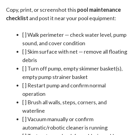
Copy, print, or screenshot this
pool maintenance
checklist
and post it near your pool equipment:
[ ] Walk perimeter — check water level, pump
sound, and cover condition
[ ] Skim surface with net — remove all floating
debris
[ ] Turn off pump, empty skimmer basket(s),
empty pump strainer basket
[ ] Restart pump and confirm normal
operation
[ ] Brush all walls, steps, corners, and
waterline
[ ] Vacuum manually or confirm
automatic/robotic cleaner is running