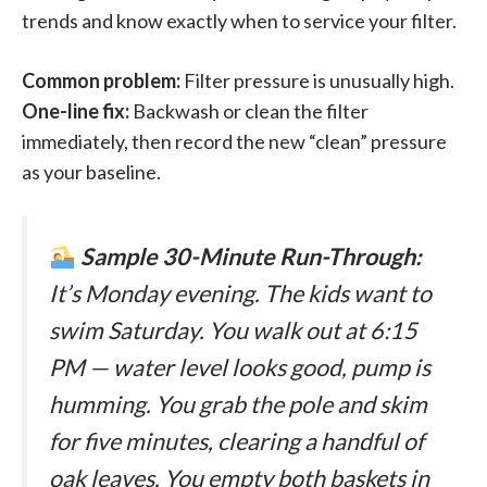
trends and know exactly when to service your filter.
Common problem:
Filter pressure is unusually high.
One-line fix:
Backwash or clean the filter
immediately, then record the new “clean” pressure
as your baseline.
Sample 30-Minute Run-Through:
It’s Monday evening. The kids want to
swim Saturday. You walk out at 6:15
PM — water level looks good, pump is
humming. You grab the pole and skim
for five minutes, clearing a handful of
oak leaves. You empty both baskets in