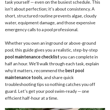
task yourself — even on the busiest schedule. This
isn’t about perfection; it’s about consistency. A
short, structured routine prevents algae, cloudy
water, equipment damage, and those expensive
emergency calls to a pool professional.
Whether you own an inground or above-ground
pool, this guide gives you a realistic, step-by-step
pool maintenance checklist
you can complete in
half an hour. We’ll walk through each task, explain
why it matters, recommend the
best pool
maintenance tools
, and share quick
troubleshooting tips so nothing catches you off
guard. Let’s get your pool swim-ready — one
efficient half-hour at a time.