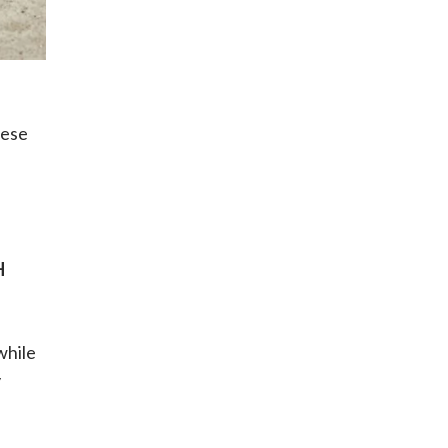
hese
H
while
y