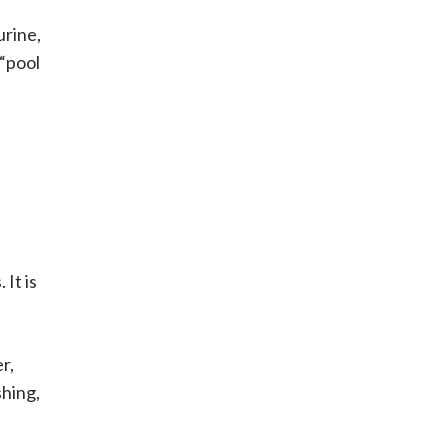
urine,
 “pool
 It is
r,
shing,