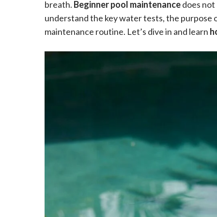
breath.
Beginner pool maintenance
does not 
understand the key water tests, the purpose o
maintenance routine. Let’s dive in and learn
h