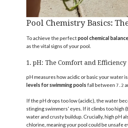
Pool Chemistry Basics: The
To achieve the perfect
pool chemical balanc
as the vital signs of your pool.
1. pH: The Comfort and Efficiency
pH measures how acidic or basic your water is 
levels for swimming pools
fall between
a
7.2
If the pH drops too low (acidic), the water be
stinging swimmers’ eyes. If it climbs too high
water and crusty buildup. Crucially, high pH al
chlorine, meaning your pool could be unsafe ev