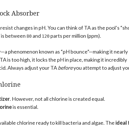
Shock Absorber
o resist changes in pH. You can think of TA as the pool’s “s
is between
and
parts per million (ppm).
80
120
dly—a phenomenon known as “pH bounce”—making it nearly
is too high, it locks the pH in place, making it incredibly
cid. Always adjust your TA
before
you attempt to adjust yo
hlorine
tizer
. However, not all chlorine is created equal.
lorine
is essential.
available chlorine ready to kill bacteria and algae. The
ideal 