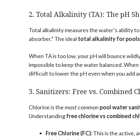
2. Total Alkalinity (TA): The pH 
Total alkalinity measures the water’s ability t
absorber.” The ideal
total alkalinity for pools
When TA is too low, your pH will bounce wil
impossible to keep the water balanced. When TA 
difficult to lower the pH even when you add a
3. Sanitizers: Free vs. Combined C
Chlorine is the most common
pool water sani
Understanding
free chlorine vs combined ch
Free Chlorine (FC):
This is the active, 