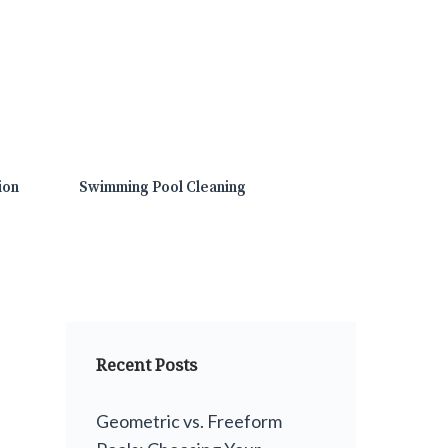
ion
Swimming Pool Cleaning
Recent Posts
Geometric vs. Freeform