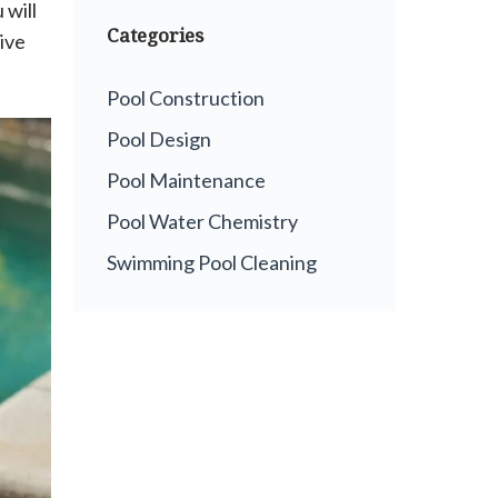
 will
Categories
ive
Pool Construction
Pool Design
Pool Maintenance
Pool Water Chemistry
Swimming Pool Cleaning