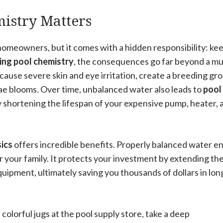
stry Matters
homeowners, but it comes with a hidden responsibility: ke
ng pool chemistry
, the consequences go far beyond a m
ause severe skin and eye irritation, create a breeding gr
gae blooms. Over time, unbalanced water also leads to
pool
ly shortening the lifespan of your expensive pump, heater, 
ics
offers incredible benefits. Properly balanced water e
your family. It protects your investment by extending the 
quipment, ultimately saving you thousands of dollars in lon
colorful jugs at the pool supply store, take a deep