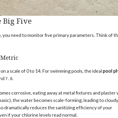
 Big Five
e
, you need to monitor five primary parameters. Think of t
 Metric
on a scale of 0 to 14. For swimming pools, the ideal
pool p
nd
.
7.8
comes corrosive, eating away at metal fixtures and plaster 
 (basic), the water becomes scale-forming, leading to cloud
so dramatically reduces the sanitizing efficiency of your
en if your chlorine levels read normal.