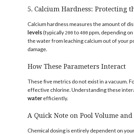
5. Calcium Hardness: Protecting t
Calcium hardness measures the amount of diss
levels
(typically
to
ppm, depending on w
200
400
the water from leaching calcium out of your po
damage.
How These Parameters Interact
These five metrics do not exist in a vacuum. 
effective chlorine. Understanding these inter
water
efficiently.
A Quick Note on Pool Volume and
Chemical dosing is entirely dependent on your 