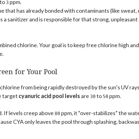
to
ppm.
3
ine that has already bonded with contaminants (like sweat, 
 as a sanitizer and is responsible for that strong, unpleasant
mbined chlorine. Your goal is to keep free chlorine high and
e.
reen for Your Pool
 chlorine from being rapidly destroyed by the sun’s UV rays.
e target
cyanuric acid pool levels
are
to
ppm.
30
50
. If levels creep above
ppm, it “over-stabilizes” the wate
80
ecause CYA only leaves the pool through splashing, backwa