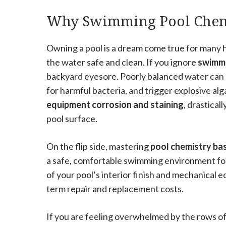
Why Swimming Pool Chemi
Owning a pool is a dream come true for many 
the water safe and clean. If you ignore
swimmi
backyard eyesore. Poorly balanced water can c
for harmful bacteria, and trigger explosive al
equipment corrosion and staining
, drastical
pool surface.
On the flip side, mastering
pool chemistry bas
a safe, comfortable swimming environment for 
of your pool’s interior finish and mechanical e
term repair and replacement costs.
If you are feeling overwhelmed by the rows of 