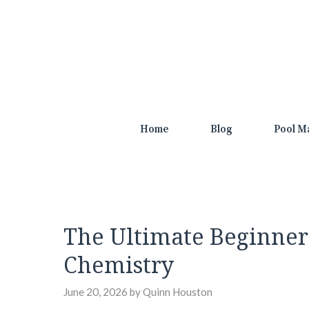
Skip
to
content
Home
Blog
Pool M
The Ultimate Beginner
Chemistry
June 20, 2026
by
Quinn Houston