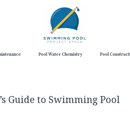
aintenance
Pool Water Chemistry
Pool Construct
’s Guide to Swimming Pool