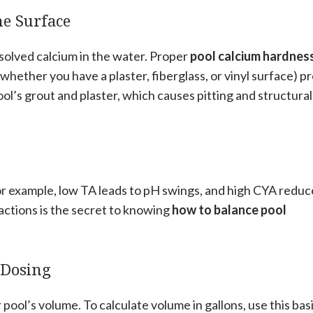
he Surface
olved calcium in the water. Proper
pool calcium hardnes
hether you have a plaster, fiberglass, or vinyl surface) p
ol’s grout and plaster, which causes pitting and structural
For example, low TA leads to pH swings, and high CYA reduc
actions is the secret to knowing
how to balance pool
 Dosing
pool’s volume. To calculate volume in gallons, use this bas