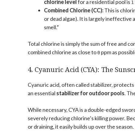
chlorine level
for a residential pool is
1
Combined Chlorine (CC):
This is chlor
or dead algae). It is largely ineffective
smell.”
Total chlorine is simply the sum of free and co
combined chlorine as close to
ppm as possibl
0
4. Cyanuric Acid (CYA): The Sunsc
Cyanuric acid, often called stabilizer, protects
an essential
stabilizer for outdoor pools
. Th
While necessary, CYA is a double-edged sword
severely reducing chlorine’s killing power. B
or draining, it easily builds up over the season.