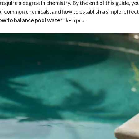
require a degree in chemistry. By the end of this guide, you
f common chemicals, and how to establish a simple, effect
ow to balance pool water
like a pro.