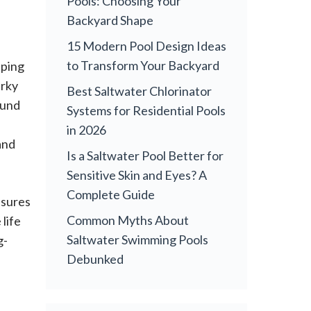
Pools: Choosing Your
Backyard Shape
15 Modern Pool Design Ideas
to Transform Your Backyard
eping
urky
Best Saltwater Chlorinator
ound
Systems for Residential Pools
in 2026
and
Is a Saltwater Pool Better for
Sensitive Skin and Eyes? A
Complete Guide
nsures
Common Myths About
life
Saltwater Swimming Pools
g-
Debunked