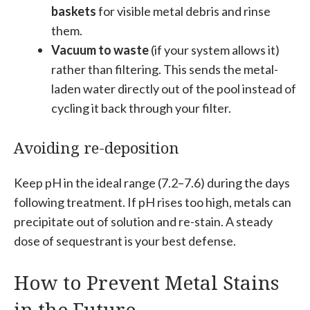
baskets
for visible metal debris and rinse
them.
Vacuum to waste
(if your system allows it)
rather than filtering. This sends the metal-
laden water directly out of the pool instead of
cycling it back through your filter.
Avoiding re-deposition
Keep pH in the ideal range (7.2–7.6) during the days
following treatment. If pH rises too high, metals can
precipitate out of solution and re-stain. A steady
dose of sequestrant is your best defense.
How to Prevent Metal Stains
in the Future