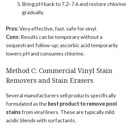
Bring pH back to 7.2–7.6 and restore chlorine
gradually.
Pros:
Very effective, fast, safe for vinyl.
Cons:
Results can be temporary without a
sequestrant follow-up; ascorbic acid temporarily
lowers pH and consumes chlorine.
Method C: Commercial Vinyl Stain
Removers and Stain Erasers
Several manufacturers sell products specifically
formulated as the
best product to remove pool
stains
from vinyl liners. These are typically mild
acidic blends with surfactants.