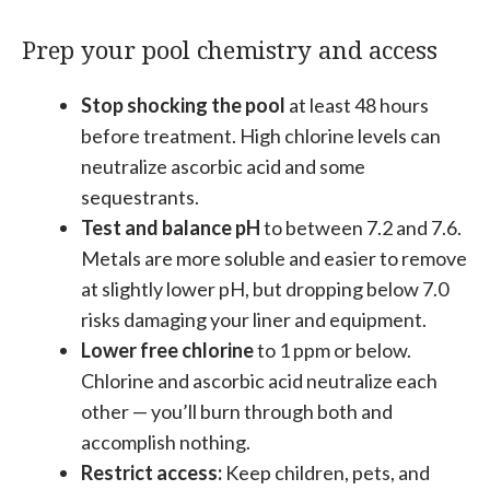
Prep your pool chemistry and access
Stop shocking the pool
at least 48 hours
before treatment. High chlorine levels can
neutralize ascorbic acid and some
sequestrants.
Test and balance pH
to between 7.2 and 7.6.
Metals are more soluble and easier to remove
at slightly lower pH, but dropping below 7.0
risks damaging your liner and equipment.
Lower free chlorine
to 1 ppm or below.
Chlorine and ascorbic acid neutralize each
other — you’ll burn through both and
accomplish nothing.
Restrict access:
Keep children, pets, and