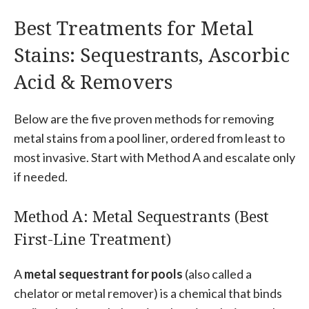
Best Treatments for Metal
Stains: Sequestrants, Ascorbic
Acid & Removers
Below are the five proven methods for removing
metal stains from a pool liner, ordered from least to
most invasive. Start with Method A and escalate only
if needed.
Method A: Metal Sequestrants (Best
First-Line Treatment)
A
metal sequestrant for pools
(also called a
chelator or metal remover) is a chemical that binds