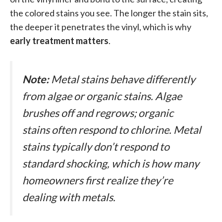
the colored stains you see. The longer the stain sits,
the deeper it penetrates the vinyl, which is why
early treatment matters
.
Note:
Metal stains behave differently
from algae or organic stains. Algae
brushes off and regrows; organic
stains often respond to chlorine. Metal
stains typically
don’t
respond to
standard shocking, which is how many
homeowners first realize they’re
dealing with metals.