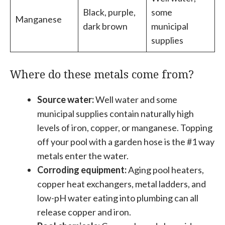
Black, purple,
some
Manganese
dark brown
municipal
supplies
Where do these metals come from?
Source water:
Well water and some
municipal supplies contain naturally high
levels of iron, copper, or manganese. Topping
off your pool with a garden hose is the #1 way
metals enter the water.
Corroding equipment:
Aging pool heaters,
copper heat exchangers, metal ladders, and
low-pH water eating into plumbing can all
release copper and iron.