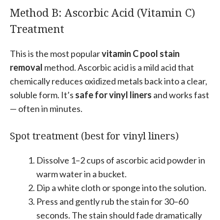
Method B: Ascorbic Acid (Vitamin C)
Treatment
This is the most popular
vitamin C pool stain
removal
method. Ascorbic acid is a mild acid that
chemically reduces oxidized metals back into a clear,
soluble form. It’s
safe for vinyl liners
and works fast
— often in minutes.
Spot treatment (best for vinyl liners)
Dissolve 1–2 cups of ascorbic acid powder in
warm water in a bucket.
Dip a white cloth or sponge into the solution.
Press and gently rub the stain for 30–60
seconds. The stain should fade dramatically