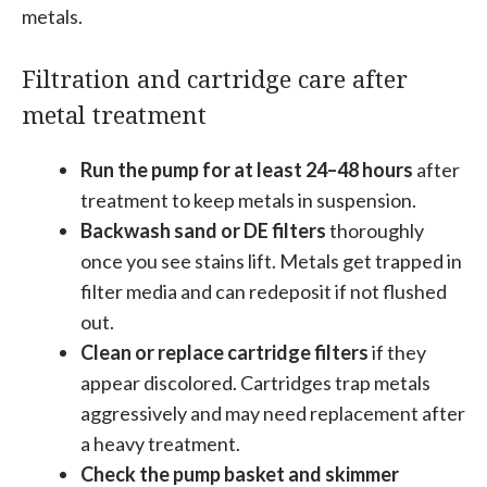
metals.
Filtration and cartridge care after
metal treatment
Run the pump for at least 24–48 hours
after
treatment to keep metals in suspension.
Backwash sand or DE filters
thoroughly
once you see stains lift. Metals get trapped in
filter media and can redeposit if not flushed
out.
Clean or replace cartridge filters
if they
appear discolored. Cartridges trap metals
aggressively and may need replacement after
a heavy treatment.
Check the pump basket and skimmer