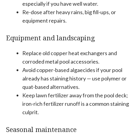
especially if you have well water.
Re-dose after heavy rains, big fill-ups, or
equipment repairs.
Equipment and landscaping
Replace old copper heat exchangers and
corroded metal pool accessories.
Avoid copper-based algaecides if your pool
already has staining history — use polymer or
quat-based alternatives.
Keep lawn fertilizer away from the pool deck;
iron-rich fertilizer runoff is a common staining
culprit.
Seasonal maintenance