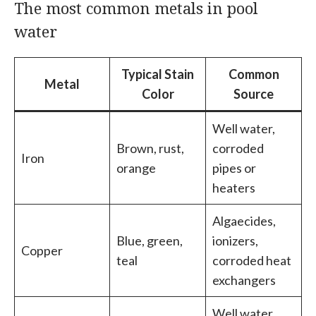
The most common metals in pool
water
Typical Stain
Common
Metal
Color
Source
Well water,
Brown, rust,
corroded
Iron
orange
pipes or
heaters
Algaecides,
Blue, green,
ionizers,
Copper
teal
corroded heat
exchangers
Well water,