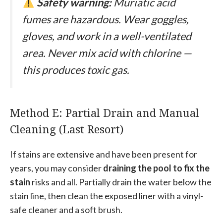
Safety warning:
Muriatic acid
fumes are hazardous. Wear goggles,
gloves, and work in a well-ventilated
area. Never mix acid with chlorine —
this produces toxic gas.
Method E: Partial Drain and Manual
Cleaning (Last Resort)
If stains are extensive and have been present for
years, you may consider
draining the pool to fix the
stain
risks and all. Partially drain the water below the
stain line, then clean the exposed liner with a vinyl-
safe cleaner and a soft brush.