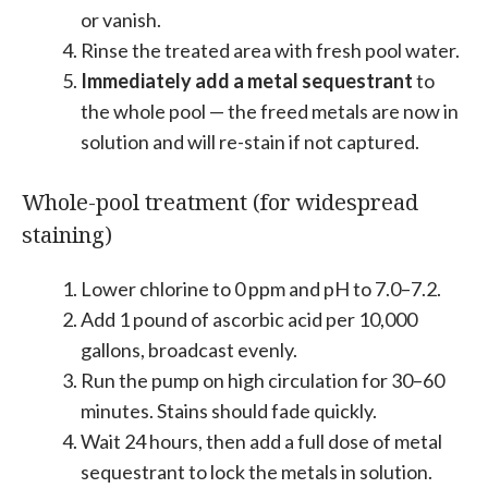
or vanish.
Rinse the treated area with fresh pool water.
Immediately add a metal sequestrant
to
the whole pool — the freed metals are now in
solution and will re-stain if not captured.
Whole-pool treatment (for widespread
staining)
Lower chlorine to 0 ppm and pH to 7.0–7.2.
Add 1 pound of ascorbic acid per 10,000
gallons, broadcast evenly.
Run the pump on high circulation for 30–60
minutes. Stains should fade quickly.
Wait 24 hours, then add a full dose of metal
sequestrant to lock the metals in solution.