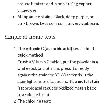
around heaters and in pools using copper
algaecides.
Manganese stains:
Black, deep purple, or
dark brown. Less common but very stubborn.
Simple at-home tests
The Vitamin C (ascorbic acid) test — best
quick method:
Crush a Vitamin C tablet, put the powder in a
white sock or cloth, and press it directly
against the stain for 30–60 seconds. If the
stain lightens or disappears, it’s a
metal stain
(ascorbic acid reduces oxidized metals back
to a soluble form).
The chlorine test: