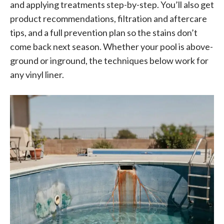
and applying treatments step-by-step. You’ll also get
product recommendations, filtration and aftercare
tips, and a full prevention plan so the stains don’t
come back next season. Whether your pool is above-
ground or inground, the techniques below work for
any vinyl liner.