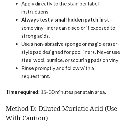
Apply directly to the stain per label
instructions.
Always test a small hidden patch first
—
some vinyl liners can discolor if exposed to
strong acids.
Use a non-abrasive sponge or magic-eraser-
style pad designed for pool liners. Never use
steel wool, pumice, or scouring pads on vinyl.
Rinse promptly and follow with a
sequestrant.
Time required:
15–30 minutes per stain area.
Method D: Diluted Muriatic Acid (Use
With Caution)