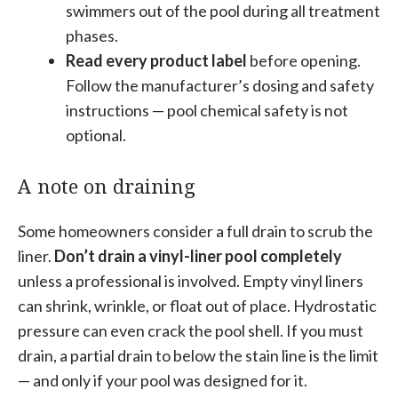
swimmers out of the pool during all treatment
phases.
Read every product label
before opening.
Follow the manufacturer’s dosing and safety
instructions — pool chemical safety is not
optional.
A note on draining
Some homeowners consider a full drain to scrub the
liner.
Don’t drain a vinyl-liner pool completely
unless a professional is involved. Empty vinyl liners
can shrink, wrinkle, or float out of place. Hydrostatic
pressure can even crack the pool shell. If you must
drain, a partial drain to below the stain line is the limit
— and only if your pool was designed for it.