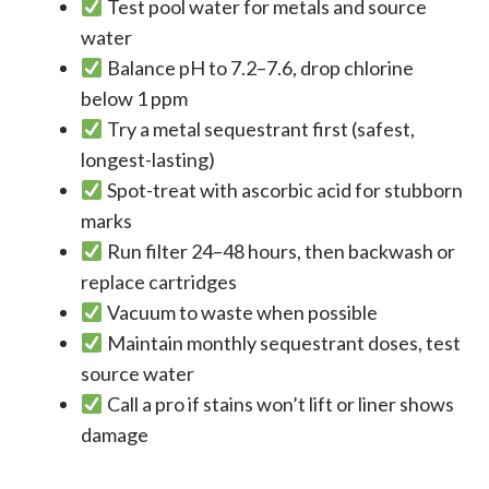
Test pool water for metals and source
water
Balance pH to 7.2–7.6, drop chlorine
below 1 ppm
Try a metal sequestrant first (safest,
longest-lasting)
Spot-treat with ascorbic acid for stubborn
marks
Run filter 24–48 hours, then backwash or
replace cartridges
Vacuum to waste when possible
Maintain monthly sequestrant doses, test
source water
Call a pro if stains won’t lift or liner shows
damage