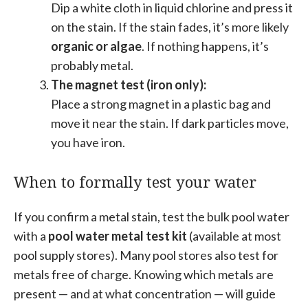
Dip a white cloth in liquid chlorine and press it
on the stain. If the stain fades, it’s more likely
organic or algae
. If nothing happens, it’s
probably metal.
The magnet test (iron only):
Place a strong magnet in a plastic bag and
move it near the stain. If dark particles move,
you have iron.
When to formally test your water
If you confirm a metal stain, test the bulk pool water
with a
pool water metal test kit
(available at most
pool supply stores). Many pool stores also test for
metals free of charge. Knowing which metals are
present — and at what concentration — will guide