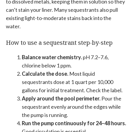
to dissolved metals, keeping them in solution so they
can’t stain your liner. Many sequestrants also pull
existing light-to-moderate stains back into the
water.
How to use a sequestrant step-by-step
Balance water chemistry.
pH 7.2–7.6,
chlorine below 1 ppm.
Calculate the dose.
Most liquid
sequestrants dose at 1 quart per 10,000
gallons for initial treatment. Check the label.
Apply around the pool perimeter.
Pour the
sequestrant evenly around the edges while
the pump is running.
Run the pump continuously for 24–48 hours.
Good circulation is essential.