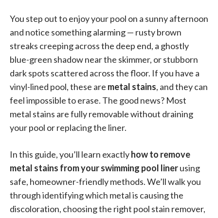
You step out to enjoy your pool on a sunny afternoon
and notice something alarming — rusty brown
streaks creeping across the deep end, a ghostly
blue-green shadow near the skimmer, or stubborn
dark spots scattered across the floor. If you have a
vinyl-lined pool, these are
metal stains
, and they can
feel impossible to erase. The good news? Most
metal stains are fully removable without draining
your pool or replacing the liner.
In this guide, you’ll learn exactly
how to remove
metal stains from your swimming pool liner
using
safe, homeowner-friendly methods. We’ll walk you
through identifying which metal is causing the
discoloration, choosing the right pool stain remover,