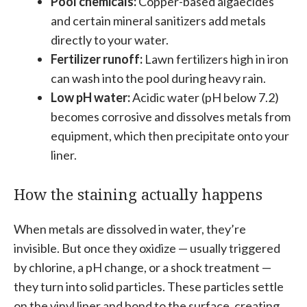
Pool chemicals:
Copper-based algaecides
and certain mineral sanitizers add metals
directly to your water.
Fertilizer runoff:
Lawn fertilizers high in iron
can wash into the pool during heavy rain.
Low pH water:
Acidic water (pH below 7.2)
becomes corrosive and dissolves metals from
equipment, which then precipitate onto your
liner.
How the staining actually happens
When metals are dissolved in water, they’re
invisible. But once they oxidize — usually triggered
by chlorine, a pH change, or a shock treatment —
they turn into solid particles. These particles settle
on the vinyl liner and bond to the surface, creating