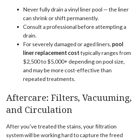
Never fully drain a vinyl liner pool — the liner
can shrink or shift permanently.
Consult a professional before attempting a
drain.
For severely damaged or aged liners,
pool
liner replacement cost
typically ranges from
$2,500 to $5,000+ depending on pool size,
and may be more cost-effective than
repeated treatments.
Aftercare: Filters, Vacuuming,
and Circulation
After you’ve treated the stains, your filtration
system will be working hard to capture the freed