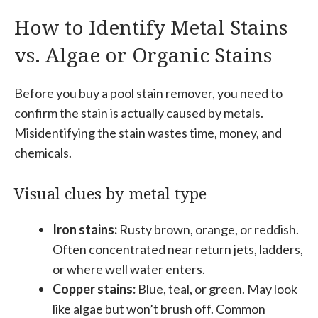
How to Identify Metal Stains
vs. Algae or Organic Stains
Before you buy a pool stain remover, you need to
confirm the stain is actually caused by metals.
Misidentifying the stain wastes time, money, and
chemicals.
Visual clues by metal type
Iron stains:
Rusty brown, orange, or reddish.
Often concentrated near return jets, ladders,
or where well water enters.
Copper stains:
Blue, teal, or green. May look
like algae but won’t brush off. Common