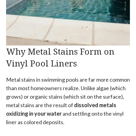
Why Metal Stains Form on
Vinyl Pool Liners
Metal stains in swimming pools are far more common
than most homeowners realize. Unlike algae (which
grows) or organic stains (which sit on the surface),
metal stains are the result of
dissolved metals
oxidizing in your water
and settling onto the vinyl
liner as colored deposits.