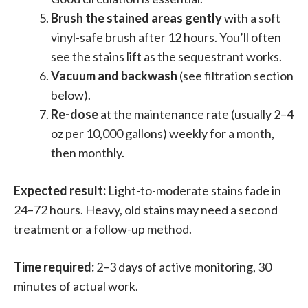
Brush the stained areas gently
with a soft
vinyl-safe brush after 12 hours. You’ll often
see the stains lift as the sequestrant works.
Vacuum and backwash
(see filtration section
below).
Re-dose
at the maintenance rate (usually 2–4
oz per 10,000 gallons) weekly for a month,
then monthly.
Expected result:
Light-to-moderate stains fade in
24–72 hours. Heavy, old stains may need a second
treatment or a follow-up method.
Time required:
2–3 days of active monitoring, 30
minutes of actual work.