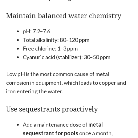
Maintain balanced water chemistry
pH: 7.2–7.6
Total alkalinity: 80–120 ppm
Free chlorine: 1–3 ppm
Cyanuric acid (stabilizer): 30–50 ppm
Low pH is the most common cause of metal
corrosion in equipment, which leads to copper and
iron entering the water.
Use sequestrants proactively
Add a maintenance dose of
metal
sequestrant for pools
once a month,