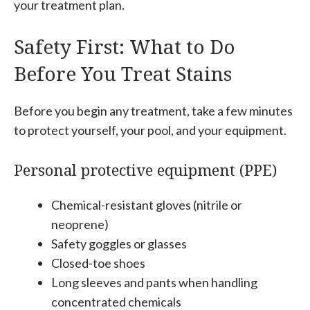
your treatment plan.
Safety First: What to Do
Before You Treat Stains
Before you begin any treatment, take a few minutes
to protect yourself, your pool, and your equipment.
Personal protective equipment (PPE)
Chemical-resistant gloves (nitrile or
neoprene)
Safety goggles or glasses
Closed-toe shoes
Long sleeves and pants when handling
concentrated chemicals