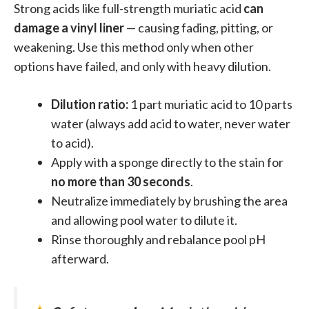
Strong acids like full-strength muriatic acid
can
damage a vinyl liner
— causing fading, pitting, or
weakening. Use this method only when other
options have failed, and only with heavy dilution.
Dilution ratio:
1 part muriatic acid to 10 parts
water (always add acid to water, never water
to acid).
Apply with a sponge directly to the stain for
no more than 30 seconds
.
Neutralize immediately by brushing the area
and allowing pool water to dilute it.
Rinse thoroughly and rebalance pool pH
afterward.