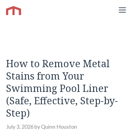
Skip
M
to
content
How to Remove Metal
Stains from Your
Swimming Pool Liner
(Safe, Effective, Step-by-
Step)
July 3, 2026
by
Quinn Houston