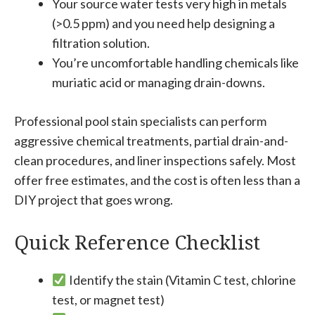
Your source water tests very high in metals
(>0.5 ppm) and you need help designing a
filtration solution.
You’re uncomfortable handling chemicals like
muriatic acid or managing drain-downs.
Professional pool stain specialists can perform
aggressive chemical treatments, partial drain-and-
clean procedures, and liner inspections safely. Most
offer free estimates, and the cost is often less than a
DIY project that goes wrong.
Quick Reference Checklist
Identify the stain (Vitamin C test, chlorine
test, or magnet test)