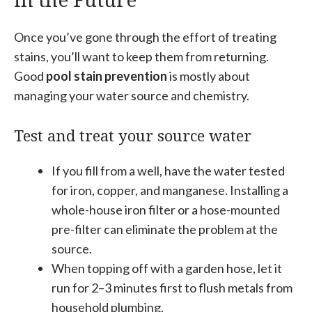
Once you’ve gone through the effort of treating
stains, you’ll want to keep them from returning.
Good
pool stain prevention
is mostly about
managing your water source and chemistry.
Test and treat your source water
If you fill from a well, have the water tested
for iron, copper, and manganese. Installing a
whole-house iron filter or a hose-mounted
pre-filter can eliminate the problem at the
source.
When topping off with a garden hose, let it
run for 2–3 minutes first to flush metals from
household plumbing.