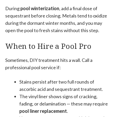
During
pool winterization
, add a final dose of
sequestrant before closing. Metals tend to oxidize
during the dormant winter months, and you may
open the pool to fresh stains without this step.
When to Hire a Pool Pro
Sometimes, DIY treatment hits a wall. Call a
professional pool service if:
Stains persist after two full rounds of
ascorbic acid and sequestrant treatment.
The vinyl liner shows signs of cracking,
fading, or delamination — these may require
pool liner replacement
.