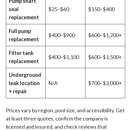
Pump shaft
seal
$25–$60
$150–$400
replacement
Full pump
$400–$900
$600–$1,200+
replacement
Filter tank
$400–$1,100
$600–$1,500+
replacement
Underground
leak location
N/A
$700–$3,000+
+ repair
Prices vary by region, pool size, and accessibility. Get
at least three quotes, confirm the company is
licensed and insured, and check reviews that