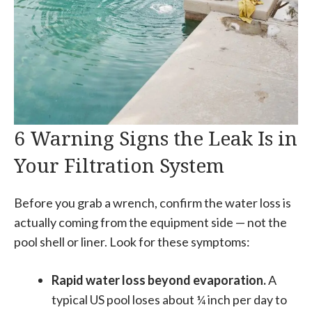
6 Warning Signs the Leak Is in
Your Filtration System
Before you grab a wrench, confirm the water loss is
actually coming from the equipment side — not the
pool shell or liner. Look for these symptoms:
Rapid water loss beyond evaporation.
A
typical US pool loses about ¼ inch per day to