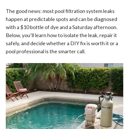
The good news: most pool filtration system leaks
happen at predictable spots and can be diagnosed
with a $10 bottle of dye and a Saturday afternoon.
Below, you’ll learn how to isolate the leak, repair it
safely, and decide whether a DIY fix is worth it or a
pool professional is the smarter call.