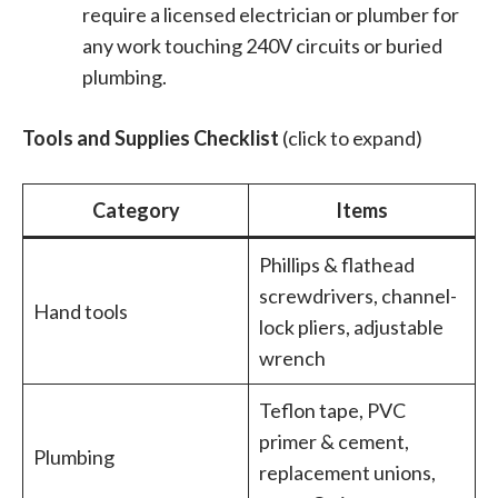
require a licensed electrician or plumber for
any work touching 240V circuits or buried
plumbing.
Tools and Supplies Checklist
(click to expand)
Category
Items
Phillips & flathead
screwdrivers, channel-
Hand tools
lock pliers, adjustable
wrench
Teflon tape, PVC
primer & cement,
Plumbing
replacement unions,