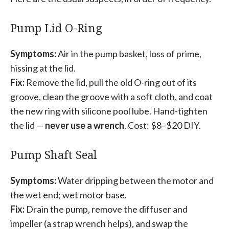
Pump Lid O-Ring
Symptoms:
Air in the pump basket, loss of prime,
hissing at the lid.
Fix:
Remove the lid, pull the old O-ring out of its
groove, clean the groove with a soft cloth, and coat
the new ring with silicone pool lube. Hand-tighten
the lid —
never use a wrench
. Cost: $8–$20 DIY.
Pump Shaft Seal
Symptoms:
Water dripping between the motor and
the wet end; wet motor base.
Fix:
Drain the pump, remove the diffuser and
impeller (a strap wrench helps), and swap the