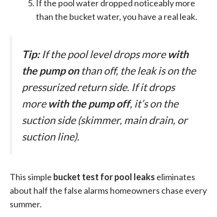
If the pool water dropped noticeably more
than the bucket water, you have a real leak.
Tip:
If the pool level drops more
with
the pump on
than off, the leak is on the
pressurized return side. If it drops
more
with the pump off
, it’s on the
suction side (skimmer, main drain, or
suction line).
This simple
bucket test for pool leaks
eliminates
about half the false alarms homeowners chase every
summer.