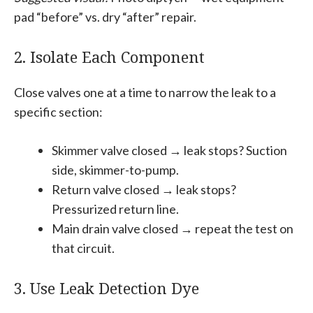
pad “before” vs. dry “after” repair.
2. Isolate Each Component
Close valves one at a time to narrow the leak to a
specific section:
Skimmer valve closed → leak stops? Suction
side, skimmer-to-pump.
Return valve closed → leak stops?
Pressurized return line.
Main drain valve closed → repeat the test on
that circuit.
3. Use Leak Detection Dye