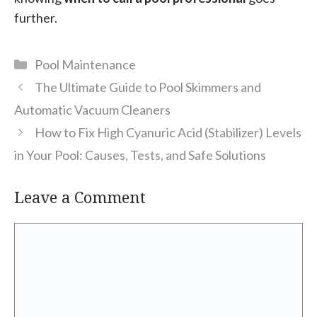
further.
Categories
Pool Maintenance
The Ultimate Guide to Pool Skimmers and
Automatic Vacuum Cleaners
How to Fix High Cyanuric Acid (Stabilizer) Levels
in Your Pool: Causes, Tests, and Safe Solutions
Leave a Comment
Comment