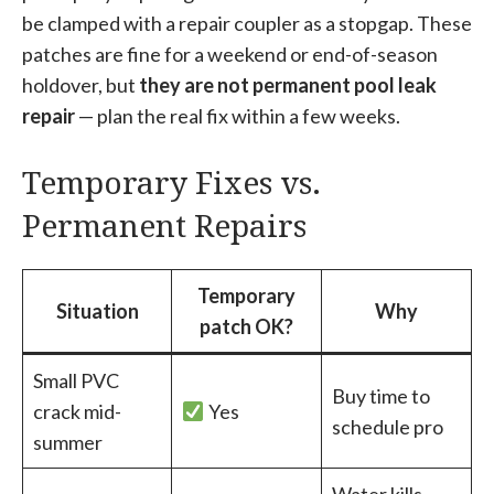
be clamped with a repair coupler as a stopgap. These
patches are fine for a weekend or end-of-season
holdover, but
they are not permanent pool leak
repair
— plan the real fix within a few weeks.
Temporary Fixes vs.
Permanent Repairs
Temporary
Situation
Why
patch OK?
Small PVC
Buy time to
crack mid-
Yes
schedule pro
summer
Water kills