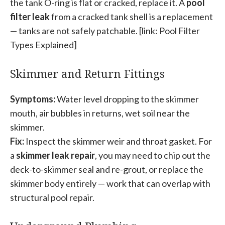
the tank O-ring is flat or cracked, replace it. A
pool
filter leak
from a cracked tank shell is a replacement
— tanks are not safely patchable. [link: Pool Filter
Types Explained]
Skimmer and Return Fittings
Symptoms:
Water level dropping to the skimmer
mouth, air bubbles in returns, wet soil near the
skimmer.
Fix:
Inspect the skimmer weir and throat gasket. For
a
skimmer leak repair
, you may need to chip out the
deck-to-skimmer seal and re-grout, or replace the
skimmer body entirely — work that can overlap with
structural pool repair.