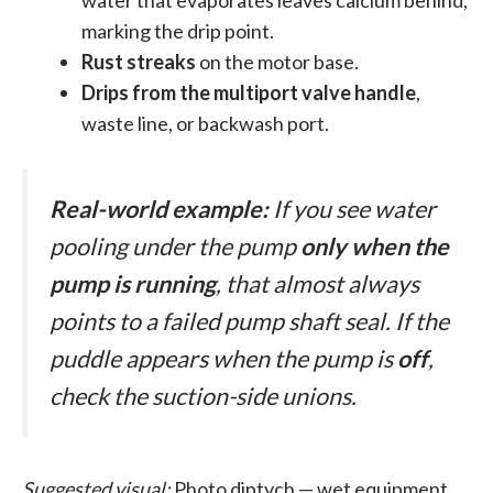
water that evaporates leaves calcium behind,
marking the drip point.
Rust streaks
on the motor base.
Drips from the multiport valve handle
,
waste line, or backwash port.
Real-world example:
If you see water
pooling under the pump
only when the
pump is running
, that almost always
points to a failed pump shaft seal. If the
puddle appears when the pump is
off
,
check the suction-side unions.
Suggested visual:
Photo diptych — wet equipment