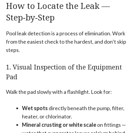
How to Locate the Leak —
Step-by-Step
Pool leak detection is a process of elimination. Work
from the easiest check to the hardest, and don’t skip
steps.
1. Visual Inspection of the Equipment
Pad
Walk the pad slowly with a flashlight. Look for:
Wet spots
directly beneath the pump, filter,
heater, or chlorinator.
Mineral crusting or white scale
on fittings —