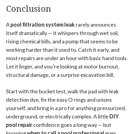
Conclusion
A
pool filtration system leak
rarely announces
itself dramatically — it whispers through wet soil,
rising chemical bills, and a pump that seems to be
working harder than it used to. Catch it early, and
most repairs are under an hour with basic hand tools.
Let it linger, and you’re looking at motor burnout,
structural damage, or a surprise excavation bill.
Start with the bucket test, walk the pad with leak
detection dye, fix the easy O-rings and unions
yourself, and bring in a pro for anything pressurized,
underground, or electrically complex. A little
DIY
pool repair
confidence goes a long way — but
knowing
when to call a pool professional
goes