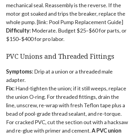
mechanical seal. Reassembly is the reverse. If the
motor got soaked and trips the breaker, replace the
whole pump. [link: Pool Pump Replacement Guide]
Difficulty:
Moderate. Budget $25–$60 for parts, or
$150–$400 for pro labor.
PVC Unions and Threaded Fittings
Symptoms:
Drip at a union or a threaded male
adapter.
Fix:
Hand-tighten the union; if it still weeps, replace
the union O-ring. For threaded fittings, drain the
line, unscrew, re-wrap with fresh Teflon tape plus a
bead of pool-grade thread sealant, and re-torque.
For cracked PVC, cut the section out with a hacksaw
and re-glue with primer and cement.
A PVC union