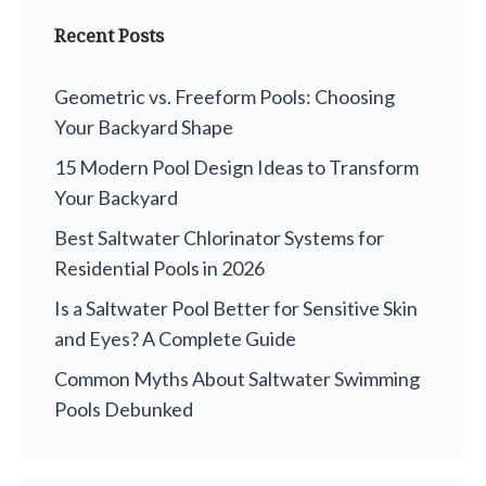
Recent Posts
Geometric vs. Freeform Pools: Choosing
Your Backyard Shape
15 Modern Pool Design Ideas to Transform
Your Backyard
Best Saltwater Chlorinator Systems for
Residential Pools in 2026
Is a Saltwater Pool Better for Sensitive Skin
and Eyes? A Complete Guide
Common Myths About Saltwater Swimming
Pools Debunked