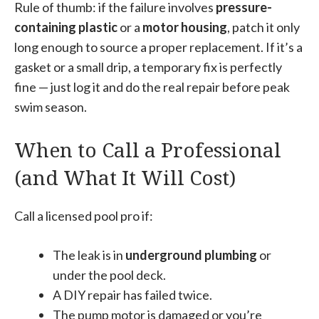
Rule of thumb: if the failure involves
pressure-
containing plastic
or a
motor housing
, patch it only
long enough to source a proper replacement. If it’s a
gasket or a small drip, a temporary fix is perfectly
fine — just log it and do the real repair before peak
swim season.
When to Call a Professional
(and What It Will Cost)
Call a licensed pool pro if:
The leak is in
underground plumbing
or
under the pool deck.
A DIY repair has failed twice.
The pump motor is damaged or you’re