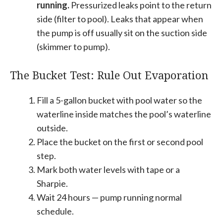
running.
Pressurized leaks point to the return
side (filter to pool). Leaks that appear when
the pump is off usually sit on the suction side
(skimmer to pump).
The Bucket Test: Rule Out Evaporation
Fill a 5-gallon bucket with pool water so the
waterline inside matches the pool’s waterline
outside.
Place the bucket on the first or second pool
step.
Mark both water levels with tape or a
Sharpie.
Wait 24 hours — pump running normal
schedule.