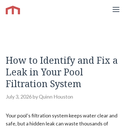
Skip
M
to
content
How to Identify and Fix a
Leak in Your Pool
Filtration System
July 3, 2026
by
Quinn Houston
Your pool’s filtration system keeps water clear and
safe, but a hidden leak can waste thousands of