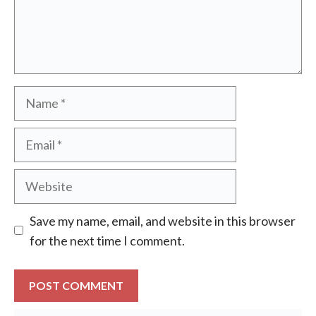
Name
Email
Website
Save my name, email, and website in this browser
for the next time I comment.