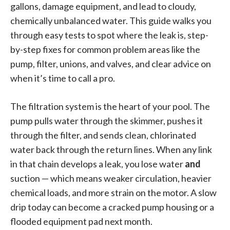
gallons, damage equipment, and lead to cloudy,
chemically unbalanced water. This guide walks you
through easy tests to spot where the leak is, step-
by-step fixes for common problem areas like the
pump, filter, unions, and valves, and clear advice on
when it’s time to call a pro.
The filtration system is the heart of your pool. The
pump pulls water through the skimmer, pushes it
through the filter, and sends clean, chlorinated
water back through the return lines. When any link
in that chain develops a leak, you lose water
and
suction — which means weaker circulation, heavier
chemical loads, and more strain on the motor. A slow
drip today can become a cracked pump housing or a
flooded equipment pad next month.