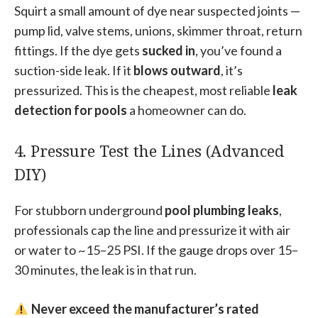
Squirt a small amount of dye near suspected joints —
pump lid, valve stems, unions, skimmer throat, return
fittings. If the dye gets
sucked in
, you’ve found a
suction-side leak. If it
blows outward
, it’s
pressurized. This is the cheapest, most reliable
leak
detection for pools
a homeowner can do.
4. Pressure Test the Lines (Advanced
DIY)
For stubborn underground
pool plumbing leaks
,
professionals cap the line and pressurize it with air
or water to ~15–25 PSI. If the gauge drops over 15–
30 minutes, the leak is in that run.
Never exceed the manufacturer’s rated