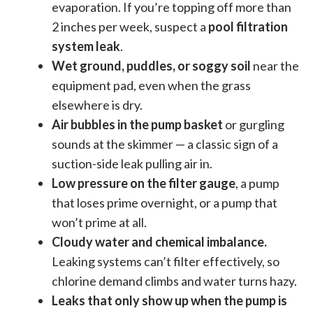
evaporation. If you’re topping off more than
2 inches per week, suspect a
pool filtration
system leak
.
Wet ground, puddles, or soggy soil
near the
equipment pad, even when the grass
elsewhere is dry.
Air bubbles in the pump basket
or gurgling
sounds at the skimmer — a classic sign of a
suction-side leak pulling air in.
Low pressure on the filter gauge
, a pump
that loses prime overnight, or a pump that
won’t prime at all.
Cloudy water and chemical imbalance.
Leaking systems can’t filter effectively, so
chlorine demand climbs and water turns hazy.
Leaks that only show up when the pump is