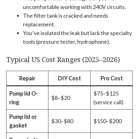
uncomfortable working with 240V circuits.
The filter tank is cracked and needs
replacement.
You’ve isolated the leak but lack the specialty
tools (pressure tester, hydrophone).
Typical US Cost Ranges (2025–2026)
Repair
DIY Cost
Pro Cost
Pump lid O-
$75–$125
$8–$20
ring
(service call)
Pump lid or
$30–$80
$150–$200
gasket