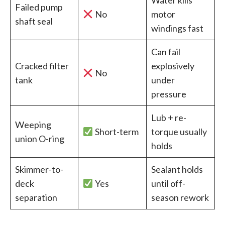
Failed pump
No
motor
shaft seal
windings fast
Can fail
Cracked filter
explosively
No
tank
under
pressure
Lub + re-
Weeping
Short-term
torque usually
union O-ring
holds
Skimmer-to-
Sealant holds
deck
Yes
until off-
separation
season rework