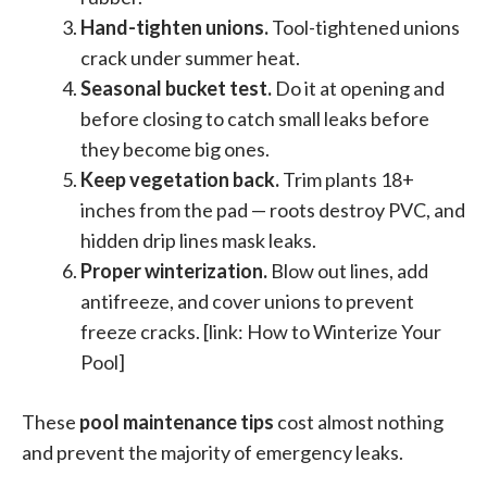
Hand-tighten unions.
Tool-tightened unions
crack under summer heat.
Seasonal bucket test.
Do it at opening and
before closing to catch small leaks before
they become big ones.
Keep vegetation back.
Trim plants 18+
inches from the pad — roots destroy PVC, and
hidden drip lines mask leaks.
Proper winterization.
Blow out lines, add
antifreeze, and cover unions to prevent
freeze cracks. [link: How to Winterize Your
Pool]
These
pool maintenance tips
cost almost nothing
and prevent the majority of emergency leaks.