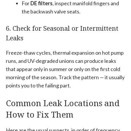
For
DE filters
, inspect manifold fingers and
the backwash valve seats.
6. Check for Seasonal or Intermittent
Leaks
Freeze-thaw cycles, thermal expansion on hot pump
runs, and UV-degraded unions can produce leaks
that appear only in summer or only on the first cold
morning of the season. Track the pattern — it usually
points you to the failing part.
Common Leak Locations and
How to Fix Them
Here are the usual suspects, in order of frequency.