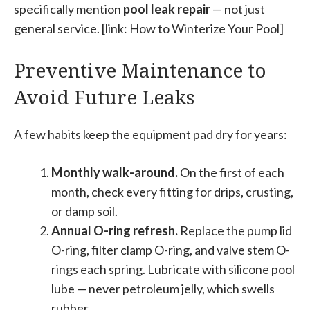
specifically mention
pool leak repair
— not just
general service. [link: How to Winterize Your Pool]
Preventive Maintenance to
Avoid Future Leaks
A few habits keep the equipment pad dry for years:
Monthly walk-around.
On the first of each
month, check every fitting for drips, crusting,
or damp soil.
Annual O-ring refresh.
Replace the pump lid
O-ring, filter clamp O-ring, and valve stem O-
rings each spring. Lubricate with silicone pool
lube — never petroleum jelly, which swells
rubber.