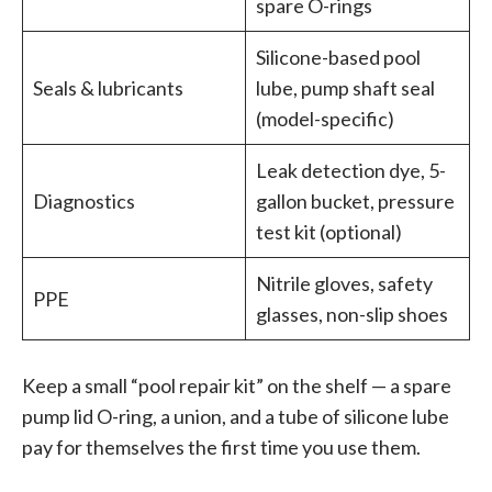
spare O-rings
Silicone-based pool
Seals & lubricants
lube, pump shaft seal
(model-specific)
Leak detection dye, 5-
Diagnostics
gallon bucket, pressure
test kit (optional)
Nitrile gloves, safety
PPE
glasses, non-slip shoes
Keep a small “pool repair kit” on the shelf — a spare
pump lid O-ring, a union, and a tube of silicone lube
pay for themselves the first time you use them.