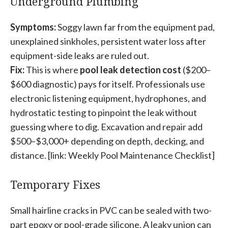
Underground Plumbing
Symptoms:
Soggy lawn far from the equipment pad,
unexplained sinkholes, persistent water loss after
equipment-side leaks are ruled out.
Fix:
This is where
pool leak detection cost
($200–
$600 diagnostic) pays for itself. Professionals use
electronic listening equipment, hydrophones, and
hydrostatic testing to pinpoint the leak without
guessing where to dig. Excavation and repair add
$500–$3,000+ depending on depth, decking, and
distance. [link: Weekly Pool Maintenance Checklist]
Temporary Fixes
Small hairline cracks in PVC can be sealed with two-
part epoxy or pool-grade silicone. A leaky union can