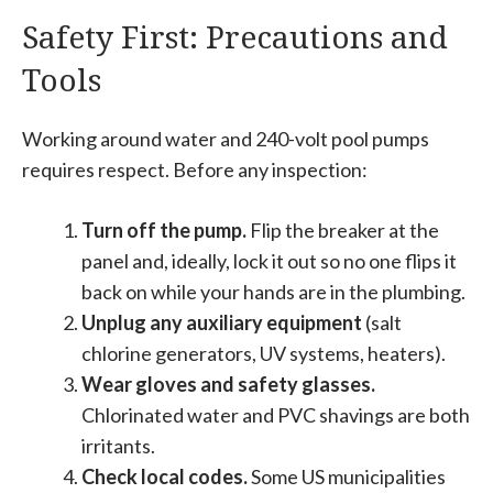
Safety First: Precautions and
Tools
Working around water and 240-volt pool pumps
requires respect. Before any inspection:
Turn off the pump.
Flip the breaker at the
panel and, ideally, lock it out so no one flips it
back on while your hands are in the plumbing.
Unplug any auxiliary equipment
(salt
chlorine generators, UV systems, heaters).
Wear gloves and safety glasses.
Chlorinated water and PVC shavings are both
irritants.
Check local codes.
Some US municipalities