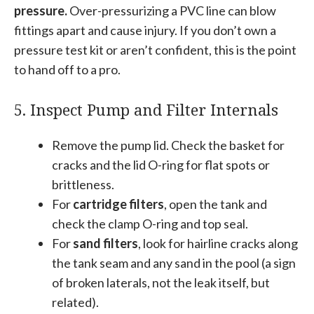
pressure.
Over-pressurizing a PVC line can blow
fittings apart and cause injury. If you don’t own a
pressure test kit or aren’t confident, this is the point
to hand off to a pro.
5. Inspect Pump and Filter Internals
Remove the pump lid. Check the basket for
cracks and the lid O-ring for flat spots or
brittleness.
For
cartridge filters
, open the tank and
check the clamp O-ring and top seal.
For
sand filters
, look for hairline cracks along
the tank seam and any sand in the pool (a sign
of broken laterals, not the leak itself, but
related).