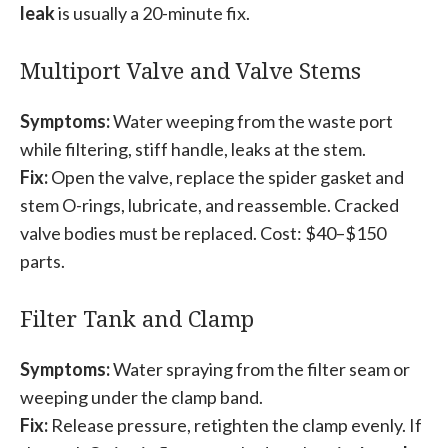
leak
is usually a 20-minute fix.
Multiport Valve and Valve Stems
Symptoms:
Water weeping from the waste port
while filtering, stiff handle, leaks at the stem.
Fix:
Open the valve, replace the spider gasket and
stem O-rings, lubricate, and reassemble. Cracked
valve bodies must be replaced. Cost: $40–$150
parts.
Filter Tank and Clamp
Symptoms:
Water spraying from the filter seam or
weeping under the clamp band.
Fix:
Release pressure, retighten the clamp evenly. If